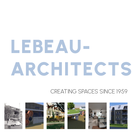
LEBEAU-
ARCHITECT
CREATING SPACES SINCE 1959