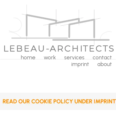
home
work
services
contact
imprint
about